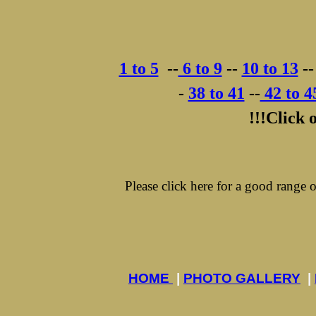
1 to 5
-
-
6 to 9
-
-
10 to 13
-
-
-
38 to 41
-
-
42 to 4
!!!Click 
Please click here for a good range
HOME
|
PHOTO GALLERY
|