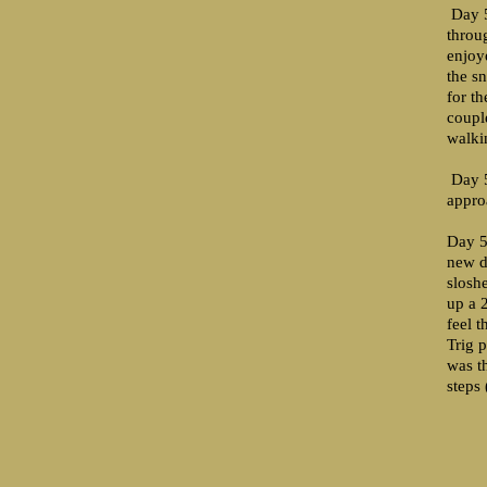
Day 5
throu
enjoy
the s
for t
coupl
walki
Day 5
appro
Day 5
new d
slosh
up a 2
feel 
Trig p
was t
steps