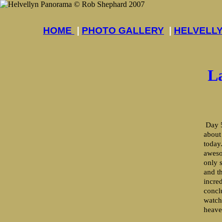
HOME
|
PHOTO GALLERY
|
HELVELL
L
Day 5
about
today
aweso
only 
and th
incre
concl
watch
heave